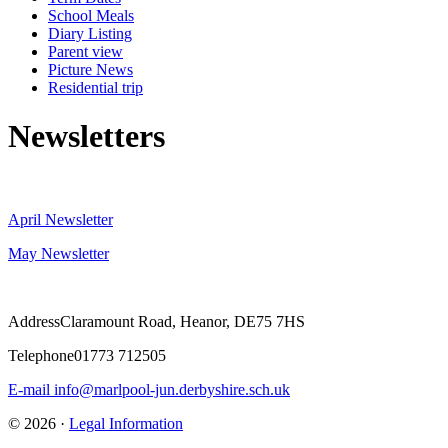
School Meals
Diary Listing
Parent view
Picture News
Residential trip
Newsletters
April Newsletter
May Newsletter
Address
Claramount Road, Heanor, DE75 7HS
Telephone
01773 712505
E-mail
info@marlpool-jun.derbyshire.sch.uk
© 2026 ·
Legal Information