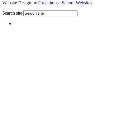
Website Design by
Greenhouse School Websites
Search site