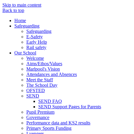
Skip to main content
Back to top
Home
Safeguarding
Safeguarding
E-Safety
Early Help
Rail safety
Our School
Welcome
Aims/Ethos/Values
Marlpool's Vision
Attendances and Absences
Meet the Staff
The School Day
OFSTED
SEND
SEND FAQ
SEND Support Pages for Parents
Pupil Premium
Governance
Performance data and KS2 results
Primary Sports Funding
I-vengers