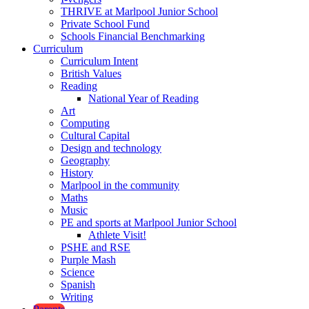
THRIVE at Marlpool Junior School
Private School Fund
Schools Financial Benchmarking
Curriculum
Curriculum Intent
British Values
Reading
National Year of Reading
Art
Computing
Cultural Capital
Design and technology
Geography
History
Marlpool in the community
Maths
Music
PE and sports at Marlpool Junior School
Athlete Visit!
PSHE and RSE
Purple Mash
Science
Spanish
Writing