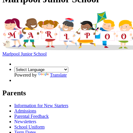
Marlpool Junior School
Powered by
Translate
Parents
Information for New Starters
Admissions
Parental Feedback
Newsletters
School Uniform
Term Dates