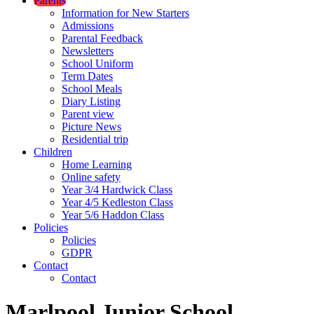
Parents
Information for New Starters
Admissions
Parental Feedback
Newsletters
School Uniform
Term Dates
School Meals
Diary Listing
Parent view
Picture News
Residential trip
Children
Home Learning
Online safety
Year 3/4 Hardwick Class
Year 4/5 Kedleston Class
Year 5/6 Haddon Class
Policies
Policies
GDPR
Contact
Contact
Marlpool Junior School