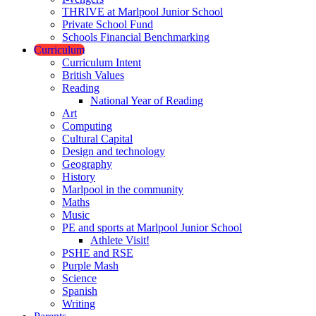
THRIVE at Marlpool Junior School
Private School Fund
Schools Financial Benchmarking
Curriculum
Curriculum Intent
British Values
Reading
National Year of Reading
Art
Computing
Cultural Capital
Design and technology
Geography
History
Marlpool in the community
Maths
Music
PE and sports at Marlpool Junior School
Athlete Visit!
PSHE and RSE
Purple Mash
Science
Spanish
Writing