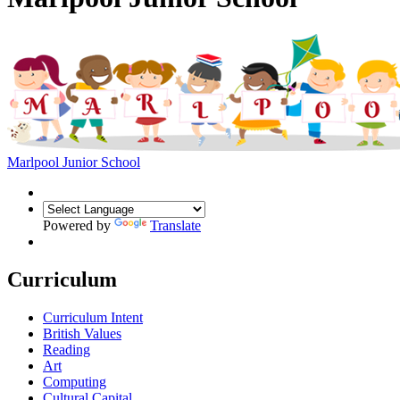
Marlpool Junior School
Powered by
Translate
Curriculum
Curriculum Intent
British Values
Reading
Art
Computing
Cultural Capital