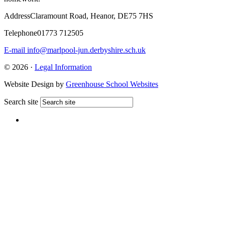
Address
Claramount Road, Heanor, DE75 7HS
Telephone
01773 712505
E-mail
info@marlpool-jun.derbyshire.sch.uk
© 2026 ·
Legal Information
Website Design by
Greenhouse School Websites
Search site