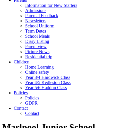
Parents
Information for New Starters
Admissions
Parental Feedback
Newsletters
School Uniform
Term Dates
School Meals
Diary Listing
Parent view
Picture News
Residential trip
Children
Home Learning
Online safety
Year 3/4 Hardwick Class
Year 4/5 Kedleston Class
Year 5/6 Haddon Class
Policies
Policies
GDPR
Contact
Contact
Marlpool Junior School