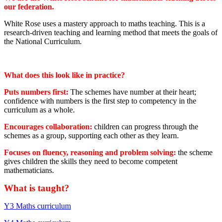
our federation.
White Rose uses a mastery approach to maths teaching. This is a
research-driven teaching and learning method that meets the goals of
the National Curriculum.
What does this look like in practice?
Puts numbers first:
The schemes have number at their heart;
confidence with numbers is the first step to competency in the
curriculum as a whole.
Encourages collaboration:
children can progress through the
schemes as a group, supporting each other as they learn.
Focuses on fluency, reasoning and problem solving:
the scheme
gives children the skills they need to become competent
mathematicians.
What is taught?
Y3 Maths curriculum