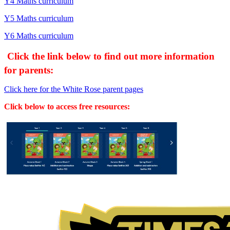
Y4 Maths curriculum
Y5 Maths curriculum
Y6 Maths curriculum
Click the link
below to find out more information
for parents:
Click here for the White Rose parent pages
Click below to access free resources: