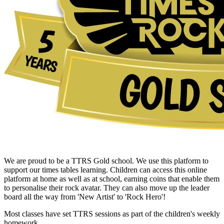
We are proud to be a TTRS Gold school. We use this platform to
support our times tables learning. Children can access this online
platform at home as well as at school, earning coins that enable them
to personalise their rock avatar. They can also move up the leader
board all the way from 'New Artist' to 'Rock Hero'!
Most classes have set TTRS sessions as part of the children's weekly
homework.