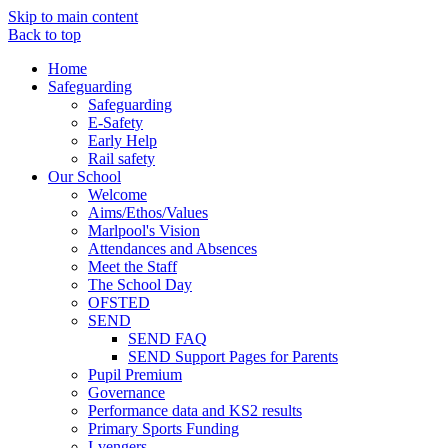
Skip to main content
Back to top
Home
Safeguarding
Safeguarding
E-Safety
Early Help
Rail safety
Our School
Welcome
Aims/Ethos/Values
Marlpool's Vision
Attendances and Absences
Meet the Staff
The School Day
OFSTED
SEND
SEND FAQ
SEND Support Pages for Parents
Pupil Premium
Governance
Performance data and KS2 results
Primary Sports Funding
I-vengers