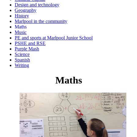
Design and technology
Geography
History
Marlpool in the community
Maths
Music
PE and sports at Marlpool Junior School
PSHE and RSE
Purple Mash
Science
Spanish
Writing
Maths