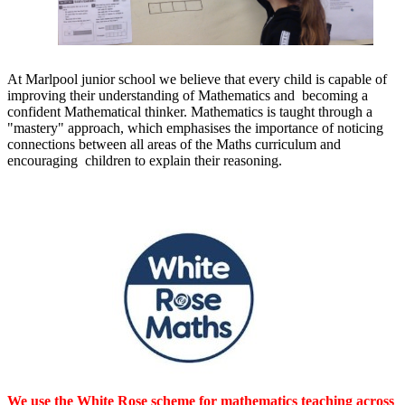
At Marlpool junior school we believe that every child is capable of
improving their understanding of Mathematics and becoming a
confident Mathematical thinker. Mathematics is taught through a
"mastery" approach, which emphasises the importance of noticing
connections between all areas of the Maths curriculum and
encouraging children to explain their reasoning.
We use the White Rose scheme for mathematics teaching across